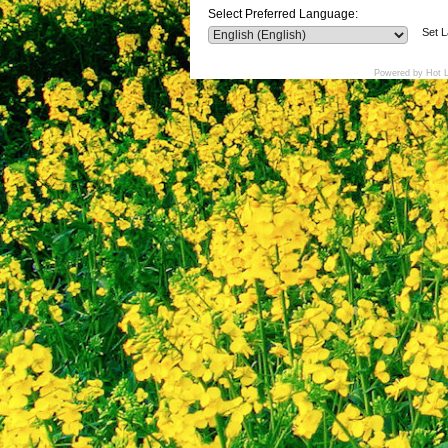
Select Preferred Language:
Set 
Powered by Hot 