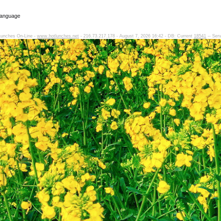
Language
Lunches On-Line -
www.hotlunches.net
- 216.73.217.178 - August 7, 2026 16:42 - DB: Current
18541
-- Ser