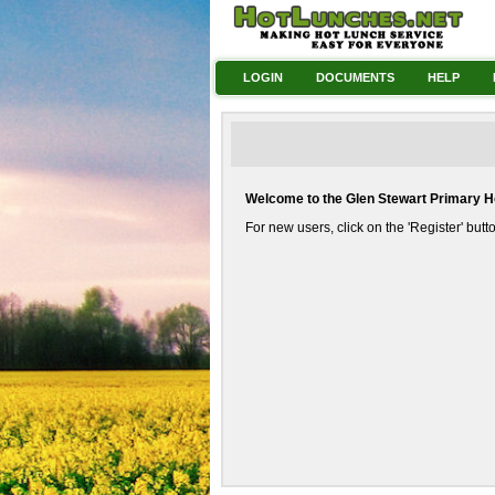
LOGIN
DOCUMENTS
HELP
Welcome to the Glen Stewart Primary 
For new users, click on the 'Register' but