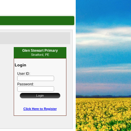
Glen Stewart Primary
Stratford, PE
Login
User ID:
Password:
Click Here to Register