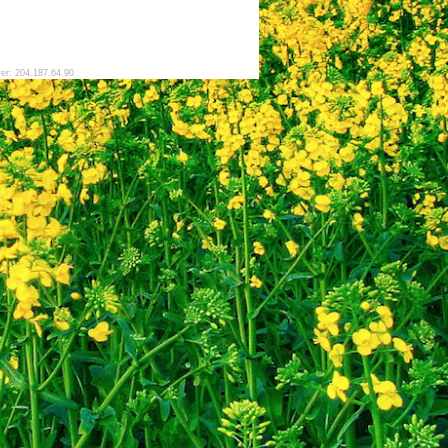
ver: 204.187.64.90