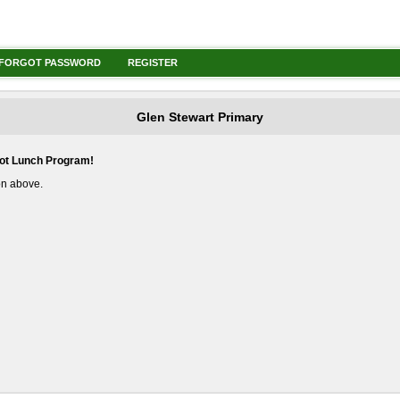
FORGOT PASSWORD
REGISTER
Glen Stewart Primary
Hot Lunch Program!
ton above.