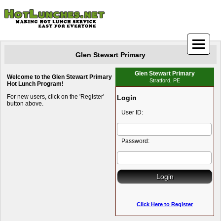
Glen Stewart Primary
Glen Stewart Primary
Welcome to the Glen Stewart Primary
Stratford, PE
Hot Lunch Program!
For new users, click on the 'Register'
Login
button above.
User ID:
Password:
Click Here to Register