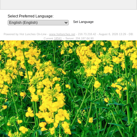
Select Preferred Language:
Set Language
Powered by Hot Lunches On-Line -
www.hotlunches.net
- 216.73.216.42 - August 6, 2026 13:29 - DB:
Current
18541
-- Server: 204.187.64.90